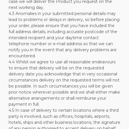
case we will deliver the Product you request on the
next working day.
4.3 Anomalies in your submitted personal details may
lead to problems or delays in delivery, so before placing
your order, please ensure that you have included the
full address details, including accurate postcode of the
intended recipient and your daytime contact
telephone number or e-mail address so that we can
notify you in the event that any delivery problems are
encountered.
4.4 Whilst we agree to use all reasonable endeavours
to ensure that delivery will be on the requested
delivery date you acknowledge that in very occasional
circumstances delivery on the requested terms will not
be possible. In such circumstances you will be given
prior notice wherever possible and we shall either make
alternative arrangements or shall reimburse your
payment in full.
4.5 In case of delivery to certain locations where a third
party is involved, such as offices, hospitals, airports,
hotels, ships and other business locations, the signature
of any person authorised to accept delivery on behalf