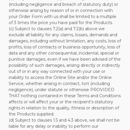
(including negligence and breach of statutory duty) or
otherwise arising by reason of or in connection with
your Order Form with us shall be limited to a multiple
of 3 times the price you have paid for the Products.
(c) Subject to clauses 7.2(a) and 7.2(b) above we
exclude all liability for any claims, losses, demands and
damages, including without limitation, any costs, loss of
profits, loss of contracts or business opportunity, loss of
data and any other consequential, incidental, special or
punitive damages, even if we have been advised of the
possibility of such damages, arising directly or indirectly
out of or in any way connected with your use or
inability to access the Online Site and/or the Online
Service, whether arising in contract, tort (including
negligence), under statute or otherwise PROVIDED
THAT nothing contained in these Terms and Conditions
affects or will affect your or the recipient's statutory
rights in relation to the quality, fitness or description of
the Products supplied.
(d) Subject to clauses 1.5 and 4.3 above, we shall not be
liable for any delay or inability to perform our