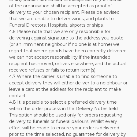
of the organisation shall be accepted as proof of
delivery to your chosen recipient. Please be advised
that we are unable to deliver wines, and plants to
Funeral Directors, Hospitals, airports or ships.
4.6 Please note that we are only responsible for
delivering against signature to the address you quote
(or an imminent neighbour if no one is at home) we
regret that where goods have been correctly delivered
we can not accept responsibility if the intended
recipient has moved, or lives elsewhere, and the actual
received refuses or fails to return item(s).
4.7 Where the carrier is unable to find someone to
accept delivery they will either deliver to a neighbour or
leave a card at the address for the recipient to make
contact.
4.8 It is possible to select a preferred delivery time
within the order process in the Delivery Notes field.
This option should be used only for orders requesting
delivery to funerals or funeral parlours. Whilst every
effort will be made to ensure your order is delivered
prior to the time selected, no guarantee for delivery by