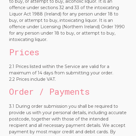
to buy, or attempt to buy, alcoholic liquor. It is an
offence under sections 32 and 33 of the intoxicating
Liquor Act 1988 (Ireland) for any person under 18 to
buy, or attempt to buy, intoxicating liquor. It is an
offence under Licensing (Northern Ireland) Order 1990
for any person under 18 to buy, or attempt to buy,
intoxicating liquor.
Prices
2.1 Prices listed within the Service are valid for a
maximum of 14 days from submitting your order.
2.2 Prices include VAT.
Order / Payments
3.1 During order submission you shall be required to
provide us with your personal details, including accurate
postcode, together with those of the intended
recipient and all necessary payment details. We accept
payment by most major credit and debit cards. By