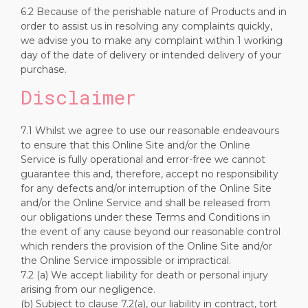
6.2 Because of the perishable nature of Products and in
order to assist us in resolving any complaints quickly,
we advise you to make any complaint within 1 working
day of the date of delivery or intended delivery of your
purchase.
Disclaimer
7.1 Whilst we agree to use our reasonable endeavours
to ensure that this Online Site and/or the Online
Service is fully operational and error-free we cannot
guarantee this and, therefore, accept no responsibility
for any defects and/or interruption of the Online Site
and/or the Online Service and shall be released from
our obligations under these Terms and Conditions in
the event of any cause beyond our reasonable control
which renders the provision of the Online Site and/or
the Online Service impossible or impractical.
7.2 (a) We accept liability for death or personal injury
arising from our negligence.
(b) Subject to clause 7.2(a), our liability in contract, tort