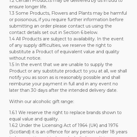
1.2 Certain Products may be delivered by us in bud to
ensure longer life.
1.3 Some Products, Flowers and Plants may be harmful
or poisonous, if you require further information before
submitting an order please contact us using the
contact details set out in Section 6 below.
1.4 All Products are subject to availability. In the event
of any supply difficulties, we reserve the right to
substitute a Product of equivalent value and quality
without notice.
1.5 In the event that we are unable to supply the
Product or any substitute product to you at all, we shall
notify you as soon as is reasonably possible and shall
reimburse your payment in full and in any event no
later than 30 days after the intended delivery date.
Within our alcoholic gift range:
1.6.1 We reserve the right to replace brands shown to
equal value and quality.
1.6.2 Under the Licensing Act of 1964 (UK) and 1976
(Scotland) it is an offence for any person under 18 years