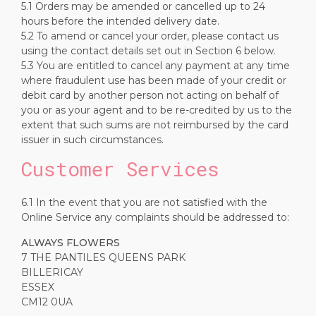
5.1 Orders may be amended or cancelled up to 24
hours before the intended delivery date.
5.2 To amend or cancel your order, please contact us
using the contact details set out in Section 6 below.
5.3 You are entitled to cancel any payment at any time
where fraudulent use has been made of your credit or
debit card by another person not acting on behalf of
you or as your agent and to be re-credited by us to the
extent that such sums are not reimbursed by the card
issuer in such circumstances.
Customer Services
6.1 In the event that you are not satisfied with the
Online Service any complaints should be addressed to:
ALWAYS FLOWERS
7 THE PANTILES QUEENS PARK
BILLERICAY
ESSEX
CM12 0UA