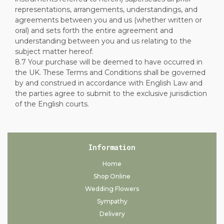
representations, arrangements, understandings, and
agreements between you and us (whether written or
oral) and sets forth the entire agreement and
understanding between you and us relating to the
subject matter hereof.
8.7 Your purchase will be deemed to have occurred in
the UK. These Terms and Conditions shall be governed
by and construed in accordance with English Law and
the parties agree to submit to the exclusive jurisdiction
of the English courts.
Information
Home
Shop Online
Wedding Flowers
Sympathy
Delivery