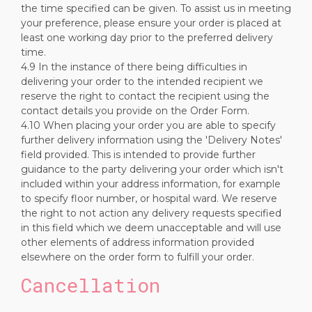
the time specified can be given. To assist us in meeting
your preference, please ensure your order is placed at
least one working day prior to the preferred delivery
time.
4.9 In the instance of there being difficulties in
delivering your order to the intended recipient we
reserve the right to contact the recipient using the
contact details you provide on the Order Form.
4.10 When placing your order you are able to specify
further delivery information using the 'Delivery Notes'
field provided. This is intended to provide further
guidance to the party delivering your order which isn't
included within your address information, for example
to specify floor number, or hospital ward. We reserve
the right to not action any delivery requests specified
in this field which we deem unacceptable and will use
other elements of address information provided
elsewhere on the order form to fulfill your order.
Cancellation