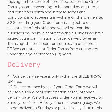
clicking on the 'complete order’ button on the Order
Form, you are consenting to be bound by our terms
and conditions contained in these Terms and
Conditions and appearing anywhere on the Online site.
3.2 Submitting your Order Form is subject to our
acceptance of this offer and we will not consider
ourselves bound by a contract with you unless we have
issued you a confirmation of order delivery by email.
This is not the email sent on submission of an order.
3.3 We cannot accept Order Forms from customers
under the age of eighteen (18) years.
Delivery
4.1 Our delivery service is only within the
BILLERICAY,
UK
area.
4.2 On acceptance by us of your Order Form we will
advise you by e-mail confirmation of the intended
delivery date. We will process Order Forms received on
Sundays or Public Holidays the next working day. We
do not deliver on Sundays or public holidays but in this