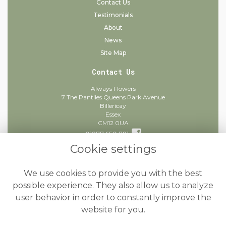
Contact Us
Testimonials
About
News
Site Map
Contact Us
Always Flowers
7 The Pantiles Queens Park Avenue
Billericay
Essex
CM12 0UA
01277 650 781
Cookie settings
info@alwaysflowers.co.uk
find us
We use cookies to provide you with the best
Legal
possible experience. They also allow us to analyze
user behavior in order to constantly improve the
Terms and Conditions
website for you.
Privacy Policy