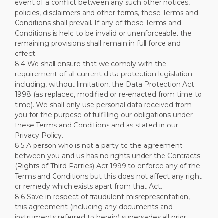
event of a conflict between any such other notices,
policies, disclaimers and other terms, these Terms and
Conditions shall prevail. If any of these Terms and
Conditions is held to be invalid or unenforceable, the
remaining provisions shall remain in full force and
effect.
8.4 We shall ensure that we comply with the
requirement of all current data protection legislation
including, without limitation, the Data Protection Act
1998 (as replaced, modified or re-enacted from time to
time). We shall only use personal data received from
you for the purpose of fulfilling our obligations under
these Terms and Conditions and as stated in our
Privacy Policy.
8.5 A person who is not a party to the agreement
between you and us has no rights under the Contracts
(Rights of Third Parties) Act 1999 to enforce any of the
Terms and Conditions but this does not affect any right
or remedy which exists apart from that Act.
8.6 Save in respect of fraudulent misrepresentation,
this agreement (including any documents and
instruments referred to herein) supersedes all prior