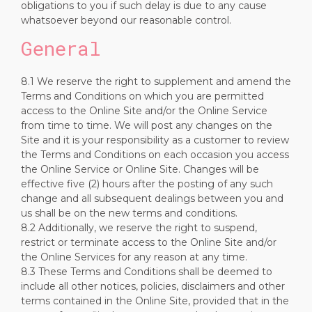
obligations to you if such delay is due to any cause
whatsoever beyond our reasonable control.
General
8.1 We reserve the right to supplement and amend the
Terms and Conditions on which you are permitted
access to the Online Site and/or the Online Service
from time to time. We will post any changes on the
Site and it is your responsibility as a customer to review
the Terms and Conditions on each occasion you access
the Online Service or Online Site. Changes will be
effective five (2) hours after the posting of any such
change and all subsequent dealings between you and
us shall be on the new terms and conditions.
8.2 Additionally, we reserve the right to suspend,
restrict or terminate access to the Online Site and/or
the Online Services for any reason at any time.
8.3 These Terms and Conditions shall be deemed to
include all other notices, policies, disclaimers and other
terms contained in the Online Site, provided that in the