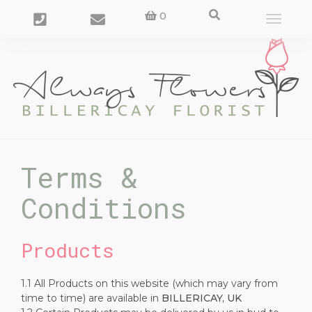
0
Toggle
navigat
Terms &
Conditions
Products
1.1 All Products on this website (which may vary from
time to time) are available in
BILLERICAY, UK