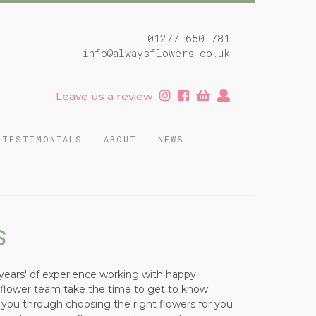
01277 650 781
info@alwaysflowers.co.uk
Leave us a review
TESTIMONIALS
ABOUT
NEWS
s
years' of experience working with happy
r flower team take the time to get to know
e you through choosing the right flowers for you