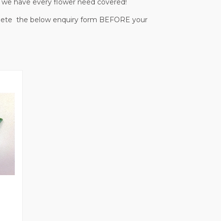
 - we have every flower need covered!
mplete the below enquiry form BEFORE your