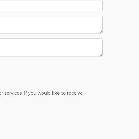
r services. If you would
like
to receive