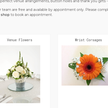
t, perfect venue arrangements, button holes and thank you gifts
r team are free and available by appointment only. Please co
r shop
to book an appointment.
Venue Flowers
Wrist Corsages