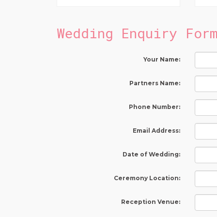
Wedding Enquiry For
Your Name:
Partners Name:
Phone Number:
Email Address:
Date of Wedding:
Ceremony Location:
Reception Venue: