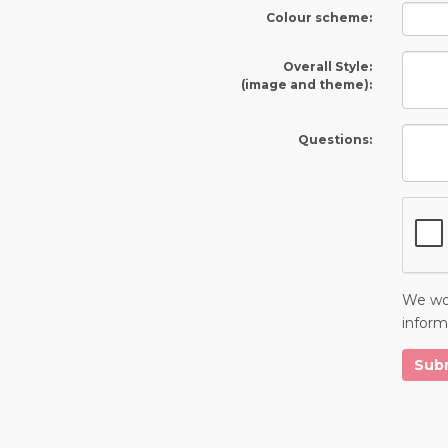
Colour scheme:
Overall Style:
(image and theme):
Questions:
We wou
inform
Sub