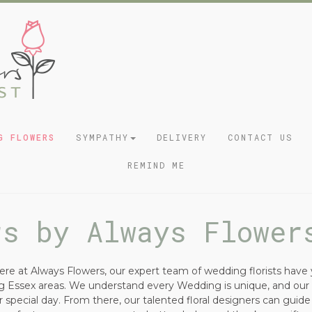
G FLOWERS
SYMPATHY
DELIVERY
CONTACT US
REMIND ME
rs by Always Flower
re at Always Flowers, our expert team of wedding florists have 
ing Essex areas. We understand every Wedding is unique, and ou
 special day. From there, our talented floral designers can guid