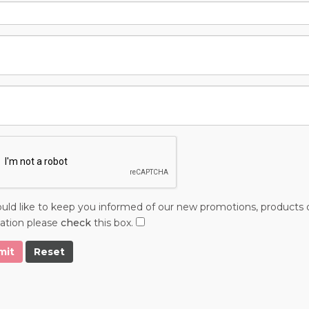
ld like to keep you informed of our new promotions, products o
ation please
check
this box.
mit