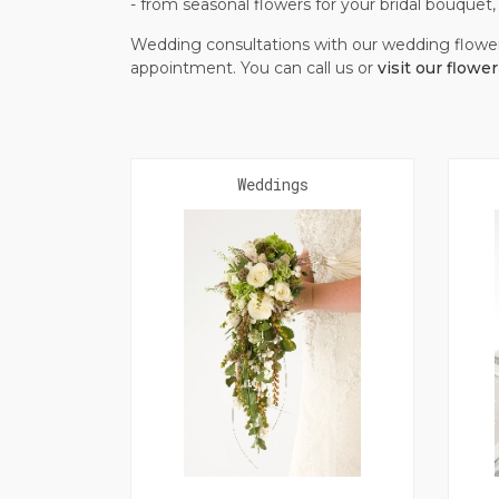
- from seasonal flowers for your bridal bouque
Wedding consultations with our wedding flowe
appointment. You can call us or
visit our flowe
Weddings