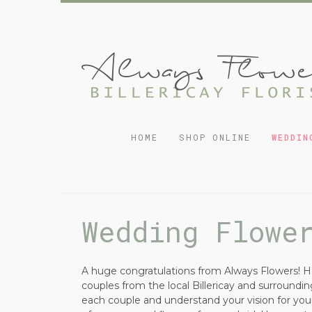
HOME
SHOP ONLINE
WEDDIN
Wedding Flowe
A huge congratulations from Always Flowers! He
couples from the local Billericay and surround
each couple and understand your vision for your