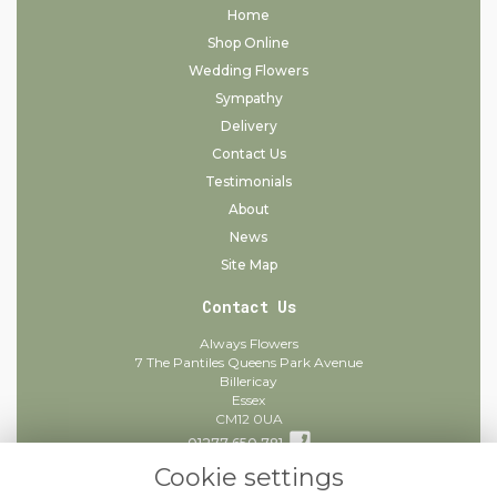
Home
Shop Online
Wedding Flowers
Sympathy
Delivery
Contact Us
Testimonials
About
News
Site Map
Contact Us
Always Flowers
7 The Pantiles Queens Park Avenue
Billericay
Essex
CM12 0UA
01277 650 781
Cookie settings
info@alwaysflowers.co.uk