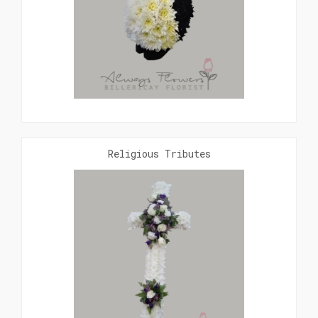
Religious Tributes