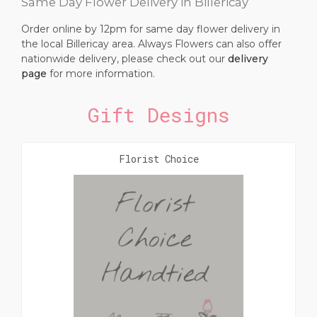
Same Day Flower Delivery in Billericay
Order online by 12pm for same day flower delivery in
the local Billericay area. Always Flowers can also offer
nationwide delivery, please check out our
delivery
page
for more information.
Gift Designs
Florist Choice