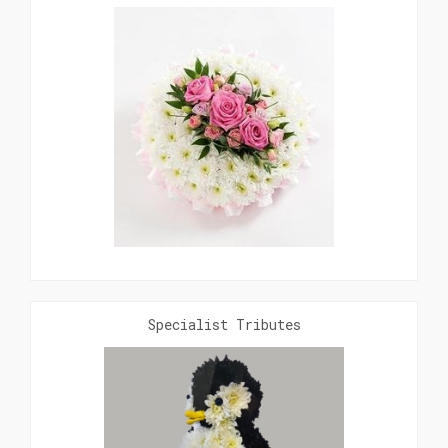
Specialist Tributes