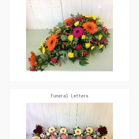
Funeral Letters