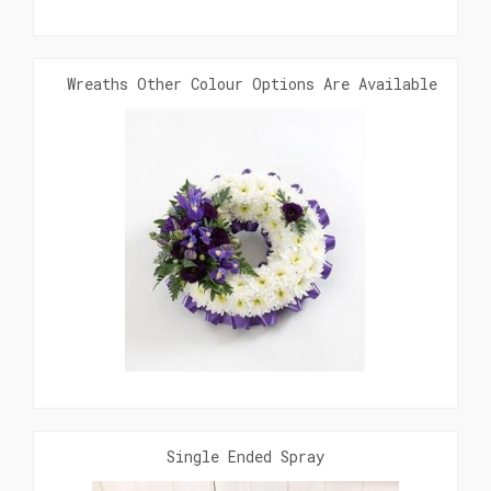
Wreaths Other Colour Options Are Available. Clic
Single Ended Spray