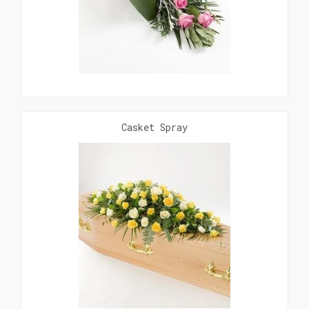
Casket Spray