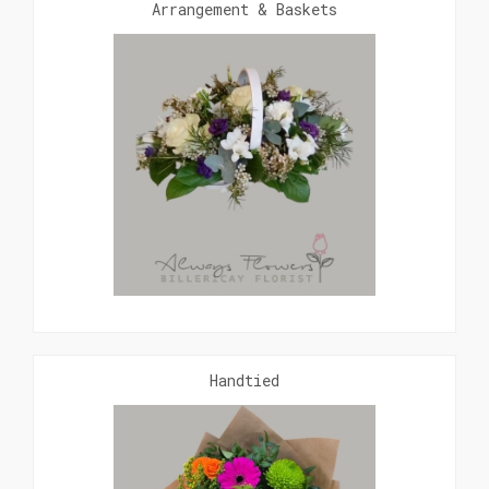
Arrangement & Baskets
Handtied