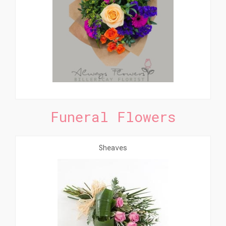
Funeral Flowers
Sheaves