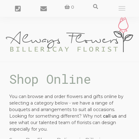
0
Toggle
navigat
Shop Online
You can browse and order flowers and gifts online by
selecting a category below - we have a range of
bouquets and arrangements to suit all occasions.
Looking for something different? Why not
call us
and
see what our talented team of florists can design
especially for you.