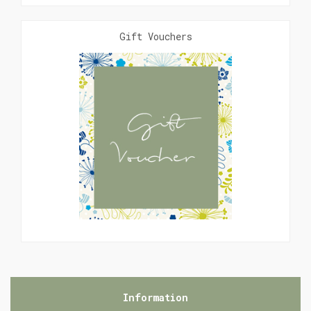
Gift Vouchers
Information