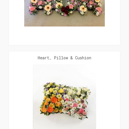
Heart, Pillow & Cushion