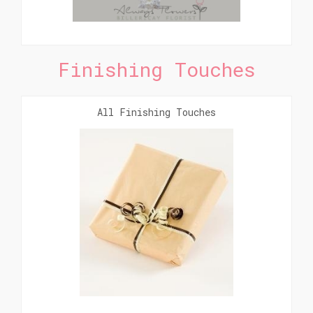
Finishing Touches
All Finishing Touches