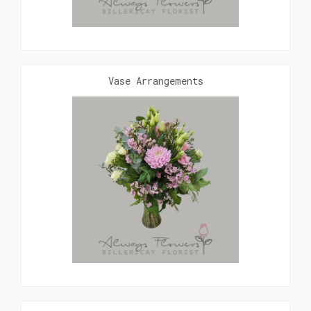
Vase Arrangements