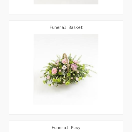
Funeral Basket
Funeral Posy