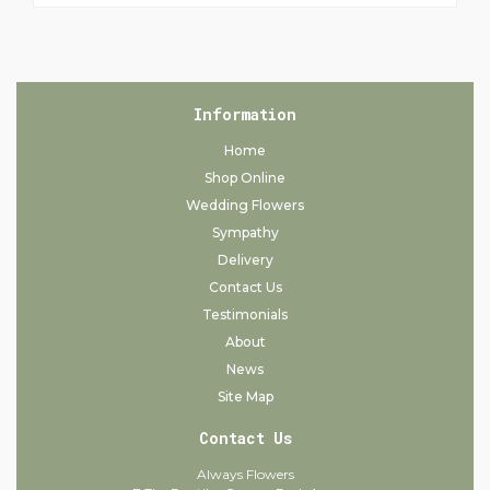
Information
Home
Shop Online
Wedding Flowers
Sympathy
Delivery
Contact Us
Testimonials
About
News
Site Map
Contact Us
Always Flowers