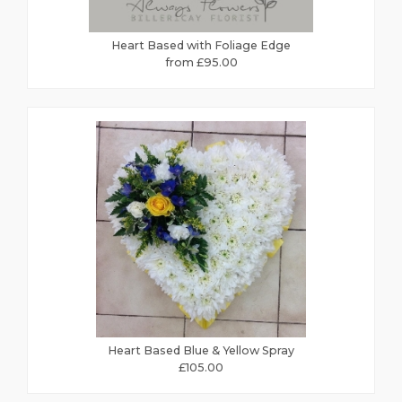
Heart Based with Foliage Edge
from £95.00
Heart Based Blue & Yellow Spray
£105.00