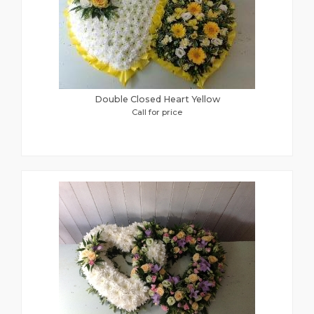
Double Closed Heart Yellow
Call for price