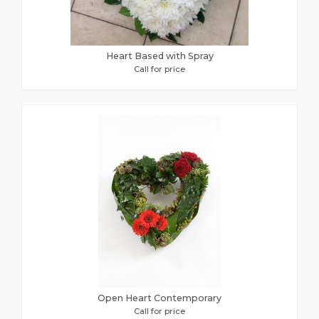
Heart Based with Spray
Call for price
Open Heart Contemporary
Call for price