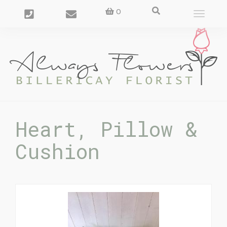
0
Toggle
navigat
Heart, Pillow &
Cushion