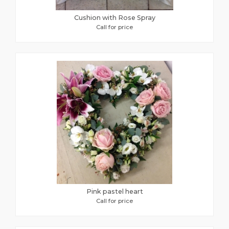
Cushion with Rose Spray
Call for price
Pink pastel heart
Call for price