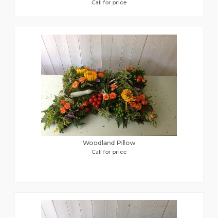
Call for price
Woodland Pillow
Call for price