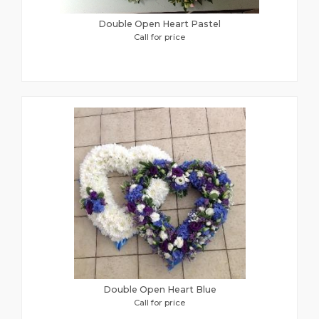
Double Open Heart Pastel
Call for price
Double Open Heart Blue
Call for price