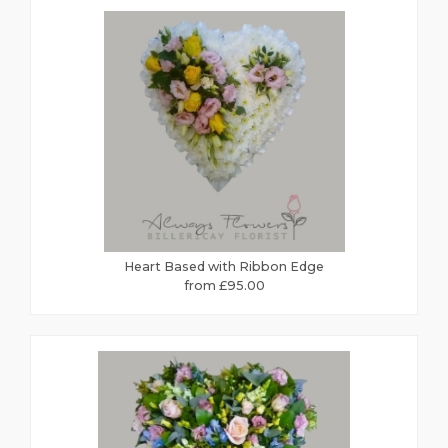
Heart Based with Ribbon Edge
from £95.00