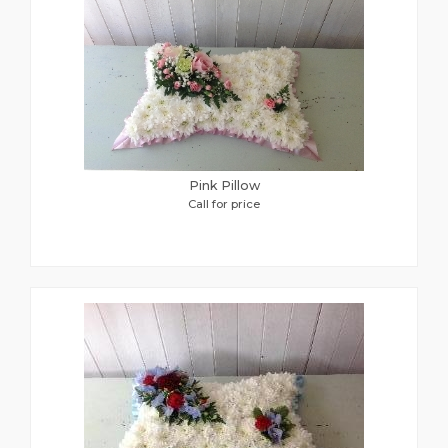
Pink Pillow
Call for price