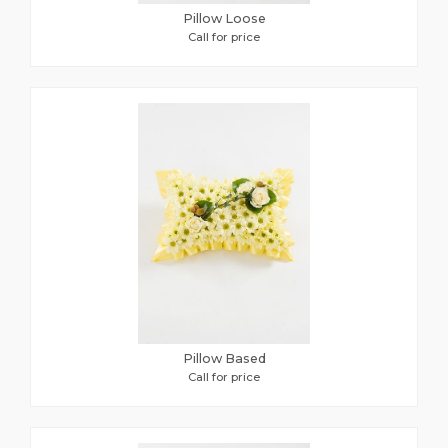
Pillow Loose
Call for price
Pillow Based
Call for price