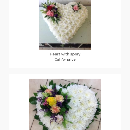
Heart with spray
Call for price