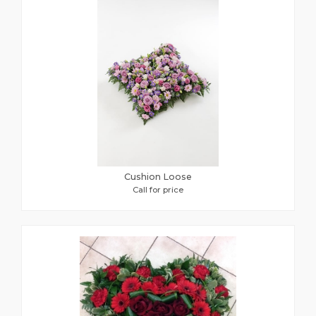
Cushion Loose
Call for price