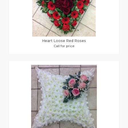
Heart Loose Red Roses
Call for price