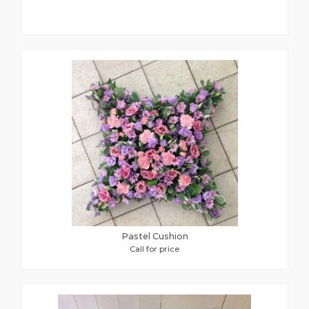
Pastel Cushion
Call for price