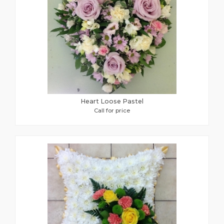
Heart Loose Pastel
Call for price