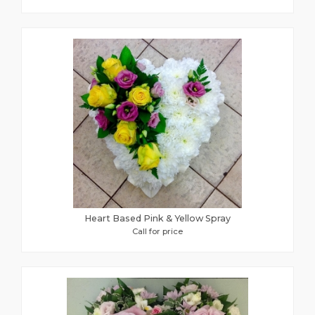
Heart Based Pink & Yellow Spray
Call for price