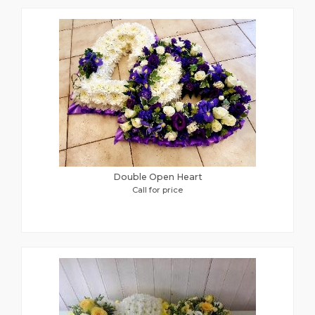
Double Open Heart
Call for price