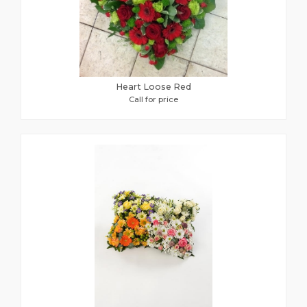
Heart Loose Red
Call for price