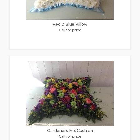
Red & Blue Pillow
Call for price
Gardeners Mix Cushion
Call for price