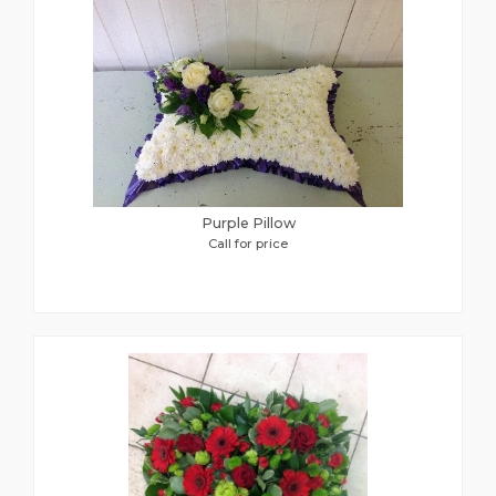
Purple Pillow
Call for price