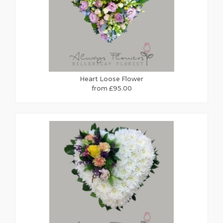
Heart Loose Flower
from £95.00