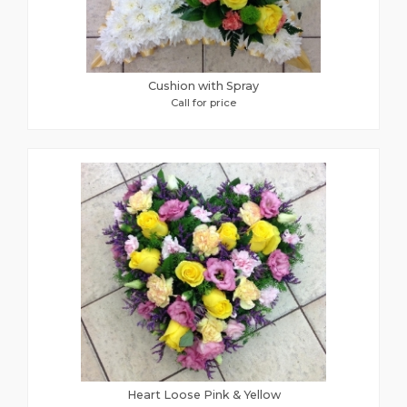
Cushion with Spray
Call for price
Heart Loose Pink & Yellow