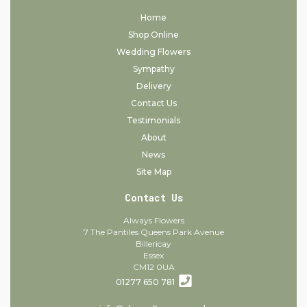
Home
Shop Online
Wedding Flowers
Sympathy
Delivery
Contact Us
Testimonials
About
News
Site Map
Contact Us
Always Flowers
7 The Pantiles Queens Park Avenue
Billericay
Essex
CM12 0UA
01277 650 781