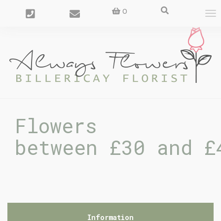
0
To
nav
Flowers
between £30 and £
Information