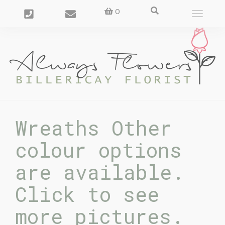
0
Toggle
navigat
Wreaths Other
colour options
are available.
Click to see
more pictures.