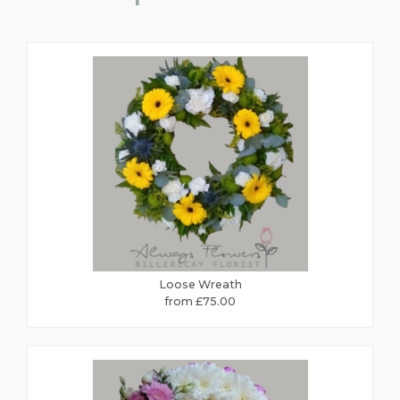
Loose Wreath
from £75.00