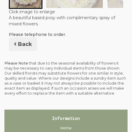
Click image to enlarge
A beautiful based posy with complimentary spray of
mixed flowers.
Please telephone to order.
Back
Please Note
that due to the seasonal availability of flowers it
may be necessary to vary individual stems from those shown.
Our skilled florists may substitute flowers for one similar in style,
quality and value. Where our designs include a sundry item such
as a vase or basket it may not always be possible to include the
exact item as displayed. If such an occasion arises we will make
every effort to replace the item with a suitable alternative.
Information
Home