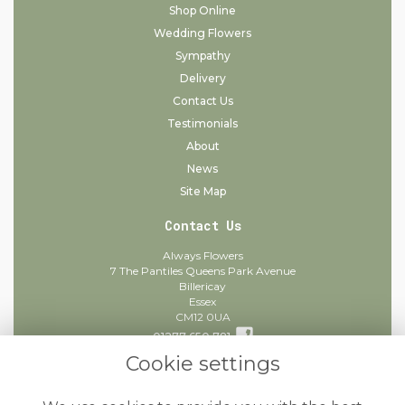
Shop Online
Wedding Flowers
Sympathy
Delivery
Contact Us
Testimonials
About
News
Site Map
Contact Us
Always Flowers
7 The Pantiles Queens Park Avenue
Billericay
Essex
CM12 0UA
01277 650 781
Cookie settings
info@alwaysflowers.co.uk
find us