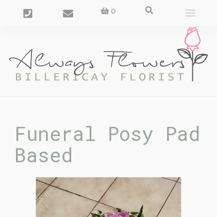
0
Toggle
navigat
Funeral Posy Pad
Based