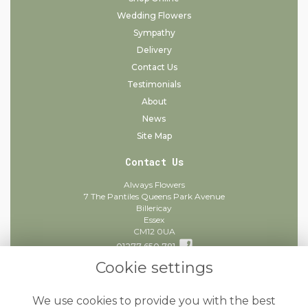
Wedding Flowers
Sympathy
Delivery
Contact Us
Testimonials
About
News
Site Map
Contact Us
Always Flowers
7 The Pantiles Queens Park Avenue
Billericay
Essex
CM12 0UA
01277 650 781
Cookie settings
info@alwaysflowers.co.uk
find us
We use cookies to provide you with the best