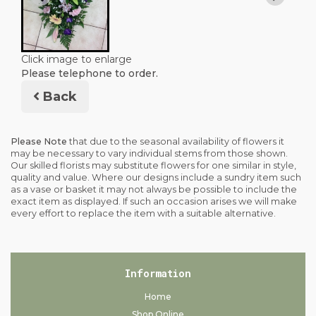
Click image to enlarge
Please telephone to order.
Back
Please Note
that due to the seasonal availability of flowers it
may be necessary to vary individual stems from those shown.
Our skilled florists may substitute flowers for one similar in style,
quality and value. Where our designs include a sundry item such
as a vase or basket it may not always be possible to include the
exact item as displayed. If such an occasion arises we will make
every effort to replace the item with a suitable alternative.
Information
Home
Shop Online