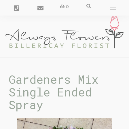
0
Toggle
navigat
Gardeners Mix
Single Ended
Spray