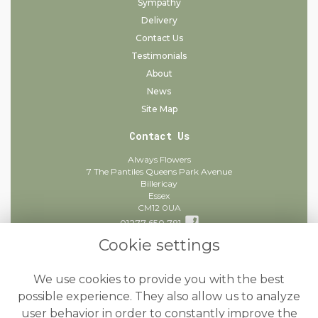
Sympathy
Delivery
Contact Us
Testimonials
About
News
Site Map
Contact Us
Always Flowers
7 The Pantiles Queens Park Avenue
Billericay
Essex
CM12 0UA
01277 650 781
Cookie settings
info@alwaysflowers.co.uk
find us
We use cookies to provide you with the best
Legal
possible experience. They also allow us to analyze
user behavior in order to constantly improve the