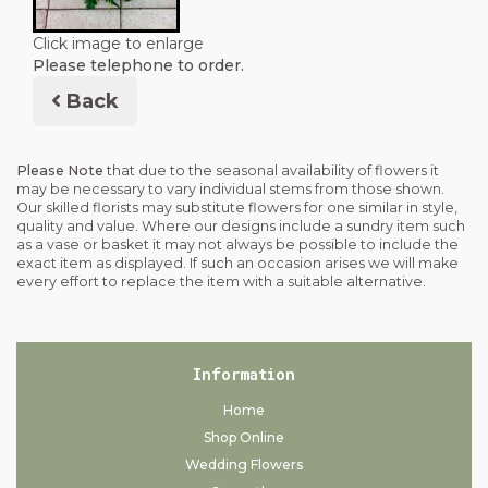
Click image to enlarge
Please telephone to order.
Back
Please Note
that due to the seasonal availability of flowers it
may be necessary to vary individual stems from those shown.
Our skilled florists may substitute flowers for one similar in style,
quality and value. Where our designs include a sundry item such
as a vase or basket it may not always be possible to include the
exact item as displayed. If such an occasion arises we will make
every effort to replace the item with a suitable alternative.
Information
Home
Shop Online
Wedding Flowers