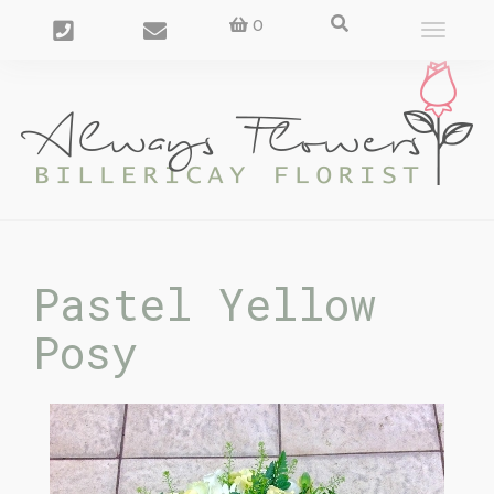
0
Toggle
navigat
Pastel Yellow
Posy