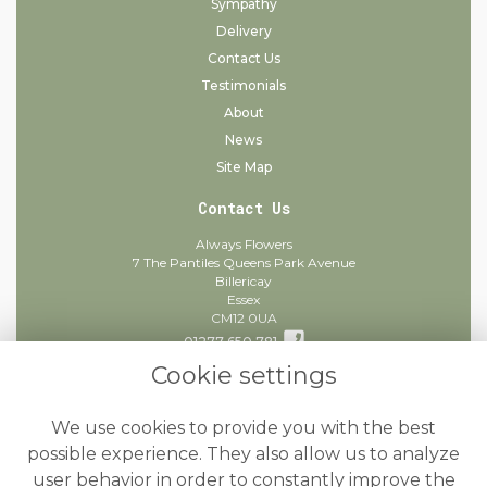
Sympathy
Delivery
Contact Us
Testimonials
About
News
Site Map
Contact Us
Always Flowers
7 The Pantiles Queens Park Avenue
Billericay
Essex
CM12 0UA
01277 650 781
Cookie settings
info@alwaysflowers.co.uk
find us
We use cookies to provide you with the best
Legal
possible experience. They also allow us to analyze
user behavior in order to constantly improve the