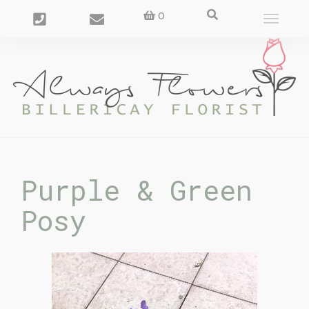
0
Toggle
navigat
Purple & Green
Posy