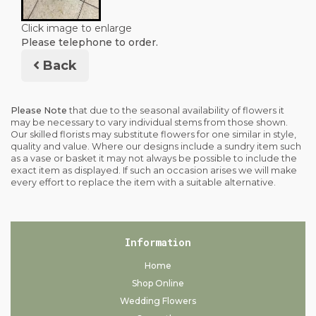
Click image to enlarge
Please telephone to order.
Back
Please Note
that due to the seasonal availability of flowers it
may be necessary to vary individual stems from those shown.
Our skilled florists may substitute flowers for one similar in style,
quality and value. Where our designs include a sundry item such
as a vase or basket it may not always be possible to include the
exact item as displayed. If such an occasion arises we will make
every effort to replace the item with a suitable alternative.
Information
Home
Shop Online
Wedding Flowers