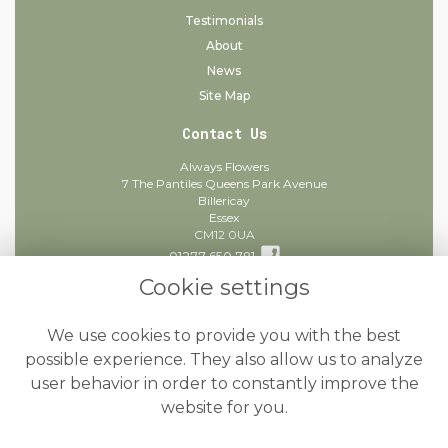
Testimonials
About
News
Site Map
Contact Us
Always Flowers
7 The Pantiles Queens Park Avenue
Billericay
Essex
CM12 0UA
01277 650 781
Cookie settings
info@alwaysflowers.co.uk
find us
We use cookies to provide you with the best
Legal
possible experience. They also allow us to analyze
user behavior in order to constantly improve the
Terms and Conditions
website for you.
Privacy Policy
Cookie Policy