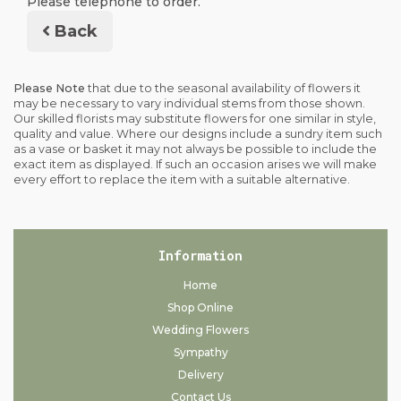
Please telephone to order.
Back
Please Note
that due to the seasonal availability of flowers it
may be necessary to vary individual stems from those shown.
Our skilled florists may substitute flowers for one similar in style,
quality and value. Where our designs include a sundry item such
as a vase or basket it may not always be possible to include the
exact item as displayed. If such an occasion arises we will make
every effort to replace the item with a suitable alternative.
Information
Home
Shop Online
Wedding Flowers
Sympathy
Delivery
Contact Us