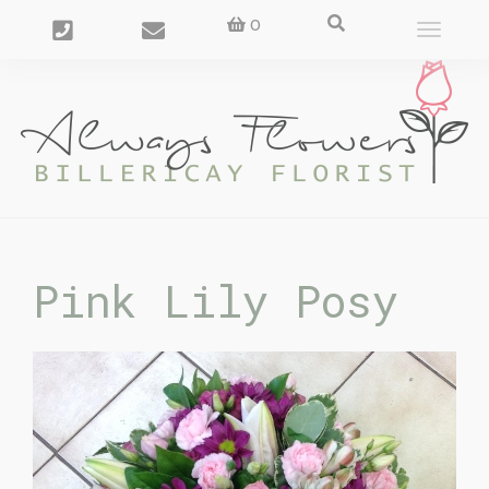
0
Toggle
navigat
Pink Lily Posy