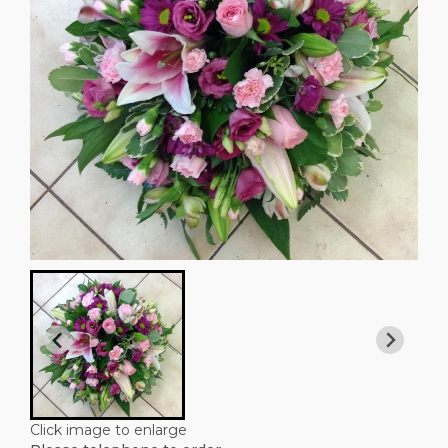
Click image to enlarge