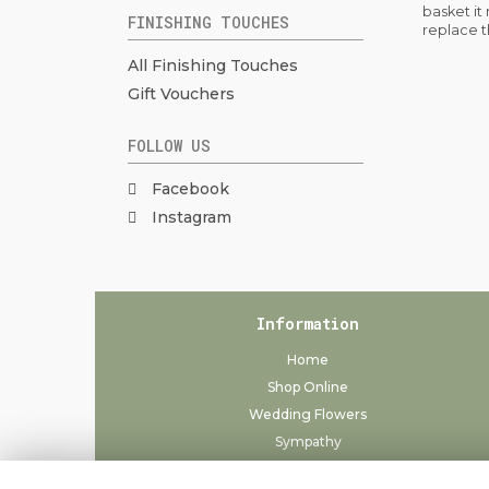
basket it
FINISHING TOUCHES
replace t
All Finishing Touches
Gift Vouchers
FOLLOW US
Facebook
Instagram
Information
Home
Shop Online
Wedding Flowers
Sympathy
Delivery