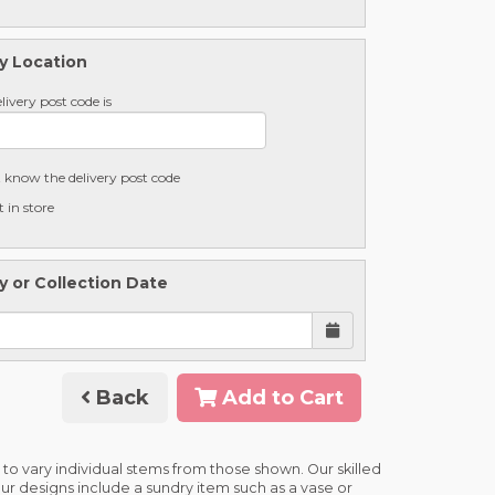
y Location
livery post code is
t know the delivery post code
t in store
y or Collection Date
Back
Add to Cart
 to vary individual stems from those shown. Our skilled
 our designs include a sundry item such as a vase or