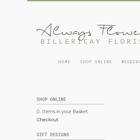
HOME
SHOP ONLINE
WEDDIN
SHOP ONLINE
0 Items in your Basket
Checkout
GIFT DESIGNS