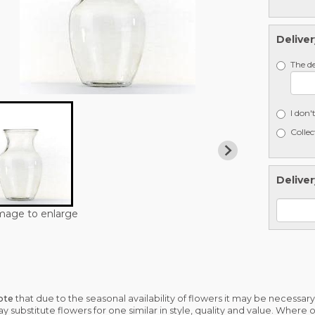
Deliver
The de
I don'
Collec
Deliver
image to enlarge
ote
that due to the seasonal availability of flowers it may be necessary
may substitute flowers for one similar in style, quality and value. Where