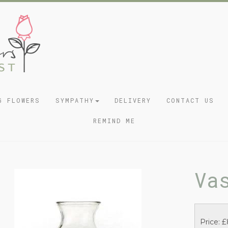
G FLOWERS
SYMPATHY
DELIVERY
CONTACT US
REMIND ME
Va
Price: £