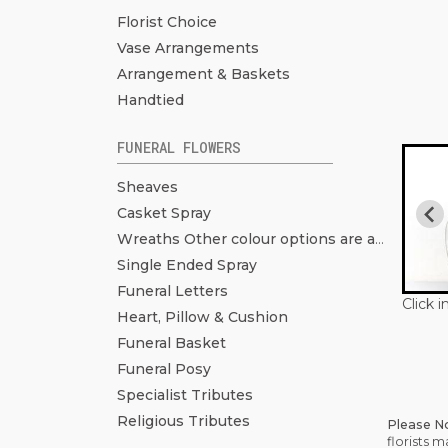
Florist Choice
Vase Arrangements
Arrangement & Baskets
Handtied
FUNERAL FLOWERS
Sheaves
Casket Spray
Wreaths Other colour options are available. Click to see more pictures.
Single Ended Spray
Funeral Letters
Click 
Heart, Pillow & Cushion
Funeral Basket
Funeral Posy
Specialist Tributes
Religious Tributes
Please N
florists 