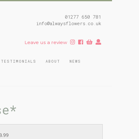
01277 650 781
info@alwaysflowers.co.uk
Leave us a review
TESTIMONIALS
ABOUT
NEWS
se*
8.99