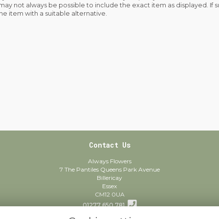
 may not always be possible to include the exact item as displayed. If 
he item with a suitable alternative.
Contact Us
Always Flowers
7 The Pantiles Queens Park Avenue
Billericay
Essex
CM12 0UA
01277 650 781