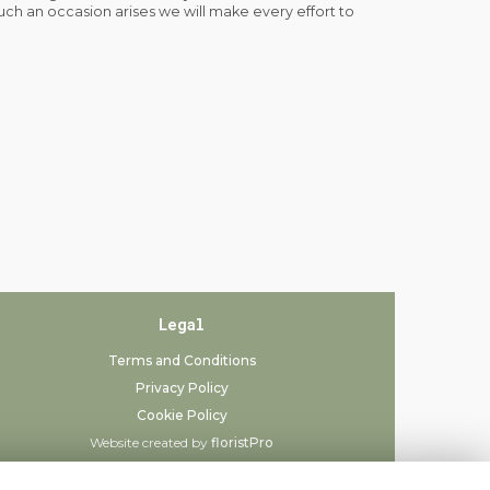
such an occasion arises we will make every effort to
Legal
Terms and Conditions
Privacy Policy
Cookie Policy
Website created by
floristPro
© Always Flowers