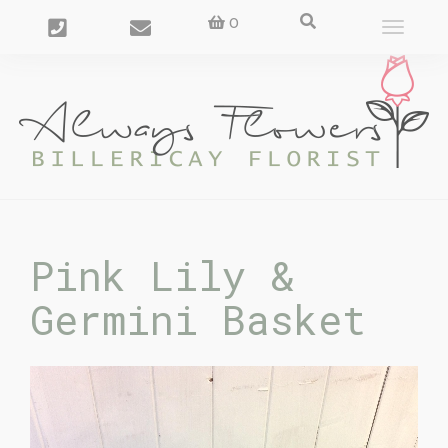
0
Toggle
navigat
Pink Lily &
Germini Basket