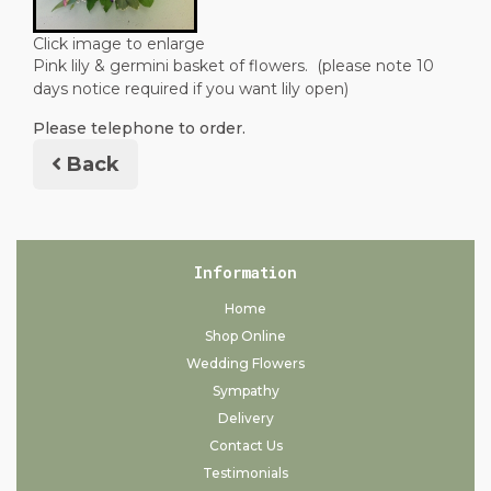
Click image to enlarge
Pink lily & germini basket of flowers. (please note 10
days notice required if you want lily open)
Please telephone to order.
Back
Information
Home
Shop Online
Wedding Flowers
Sympathy
Delivery
Contact Us
Testimonials