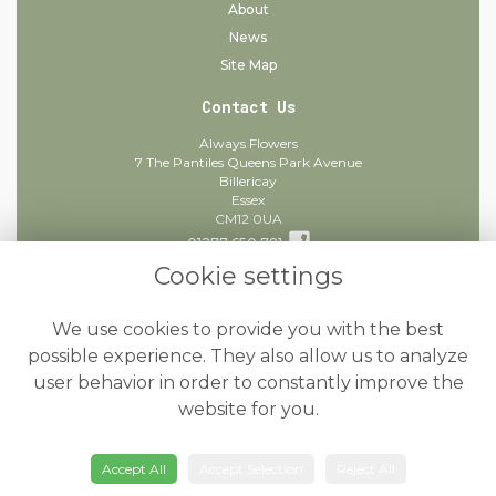
About
News
Site Map
Contact Us
Always Flowers
7 The Pantiles Queens Park Avenue
Billericay
Essex
CM12 0UA
01277 650 781
Cookie settings
info@alwaysflowers.co.uk
find us
We use cookies to provide you with the best
Legal
possible experience. They also allow us to analyze
user behavior in order to constantly improve the
Terms and Conditions
website for you.
Privacy Policy
Cookie Policy
Accept All
Accept Selection
Reject All
Website created by
floristPro