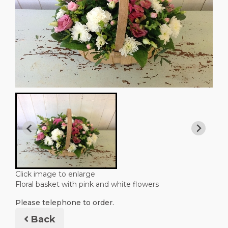
Click image to enlarge
Floral basket with pink and white flowers
Please telephone to order.
Back