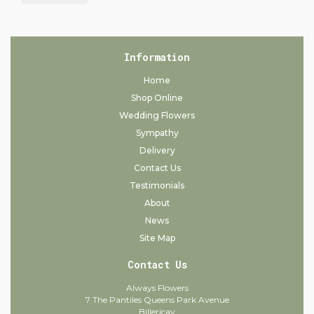
Information
Home
Shop Online
Wedding Flowers
Sympathy
Delivery
Contact Us
Testimonials
About
News
Site Map
Contact Us
Always Flowers
7 The Pantiles Queens Park Avenue
Billericay