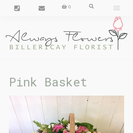
0
Toggle
navigat
Pink Basket