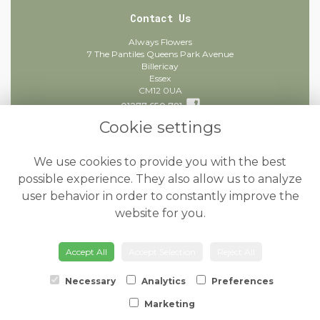
Contact Us
Always Flowers
7 The Pantiles Queens Park Avenue
Billericay
Essex
CM12 0UA
01277 650 781
Cookie settings
info@alwaysflowers.co.uk
find us
We use cookies to provide you with the best
Legal
possible experience. They also allow us to analyze
user behavior in order to constantly improve the
Terms and Conditions
website for you.
Privacy Policy
Cookie Policy
Accept All
Accept Selection
Reject All
Website created by
floristPro
© Always Flowers
Necessary
Analytics
Preferences
Marketing