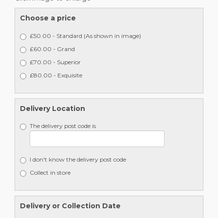
Choose a price
£50.00 - Standard (As shown in image)
£60.00 - Grand
£70.00 - Superior
£80.00 - Exquisite
Delivery Location
The delivery post code is
I don't know the delivery post code
Collect in store
Delivery or Collection Date