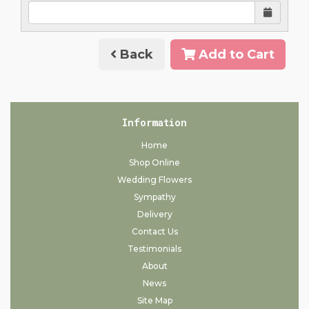
Back
Add to Cart
Information
Home
Shop Online
Wedding Flowers
Sympathy
Delivery
Contact Us
Testimonials
About
News
Site Map