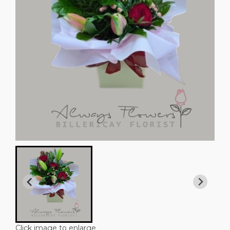
Click image to enlarge