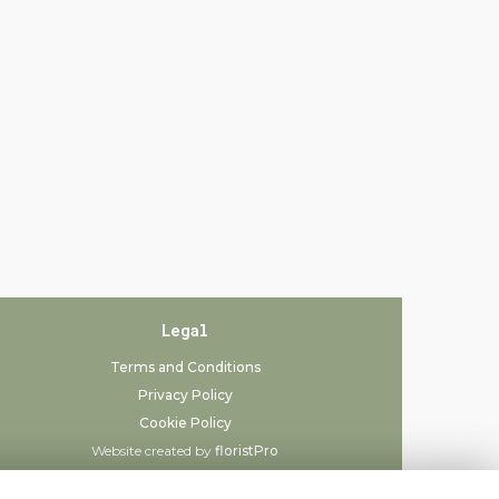
Legal
Terms and Conditions
Privacy Policy
Cookie Policy
Website created by
floristPro
© Always Flowers