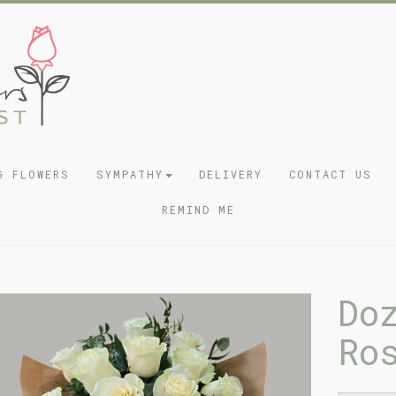
G FLOWERS
SYMPATHY
DELIVERY
CONTACT US
REMIND ME
Do
Ro