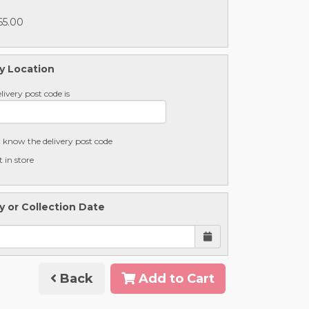
65.00
y Location
livery post code is
t know the delivery post code
t in store
y or Collection Date
Back
Add to Cart