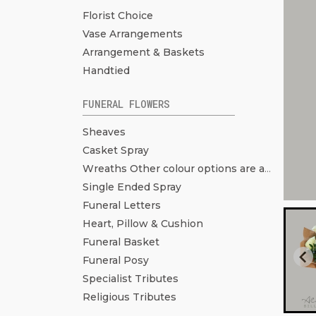
Florist Choice
Vase Arrangements
Arrangement & Baskets
Handtied
FUNERAL FLOWERS
Sheaves
Casket Spray
Wreaths Other colour options are available. Click to see more pictures.
Single Ended Spray
Funeral Letters
Heart, Pillow & Cushion
Funeral Basket
Funeral Posy
Specialist Tributes
Religious Tributes