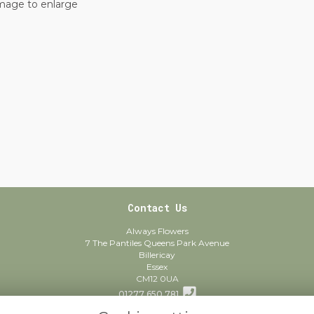
image to enlarge
Contact Us
Always Flowers
7 The Pantiles Queens Park Avenue
Billericay
Essex
CM12 0UA
01277 650 781