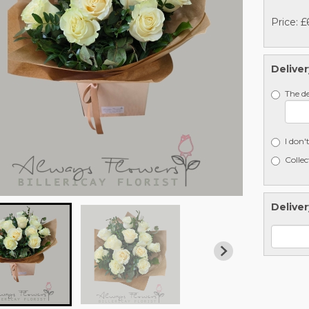
Price: £
Deliver
The de
I don'
Collec
Deliver