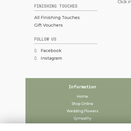
Click 
FINISHING TOUCHES
All Finishing Touches
Gift Vouchers
FOLLOW US
Facebook
Instagram
Information
Home
Shop Online
Wedding Flowers
Sympathy
Delivery