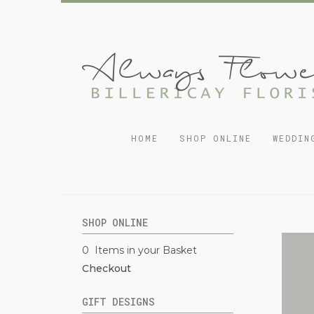
HOME
SHOP ONLINE
WEDDIN
SHOP ONLINE
0 Items in your Basket
Checkout
GIFT DESIGNS