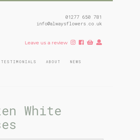
01277 650 781
info@alwaysflowers.co.uk
Leave us a review
TESTIMONIALS
ABOUT
NEWS
zen White
ses