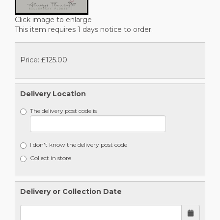
Click image to enlarge
This item requires 1 days notice to order.
Price: £125.00
Delivery Location
The delivery post code is
I don't know the delivery post code
Collect in store
Delivery or Collection Date