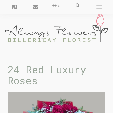
0
Toggle
navigat
24 Red Luxury
Roses