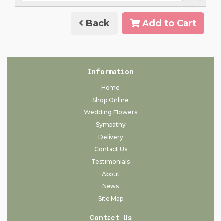
Back
Add to Cart
Information
Home
Shop Online
Wedding Flowers
Sympathy
Delivery
Contact Us
Testimonials
About
News
Site Map
Contact Us