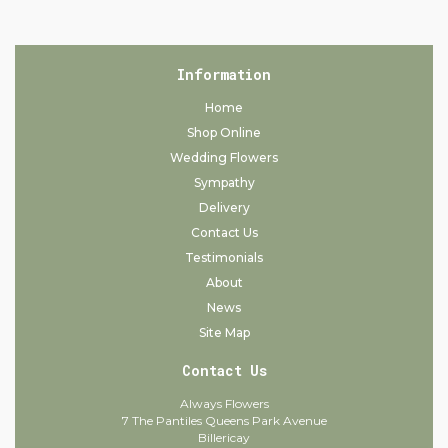
Information
Home
Shop Online
Wedding Flowers
Sympathy
Delivery
Contact Us
Testimonials
About
News
Site Map
Contact Us
Always Flowers
7 The Pantiles Queens Park Avenue
Billericay