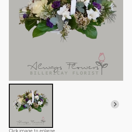
Click image to enlarge