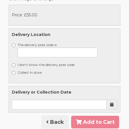
Price: £55.00
Delivery Location
The delivery post code is
I don't know the delivery post code
Collect in store
Delivery or Collection Date
Back
Add to Cart