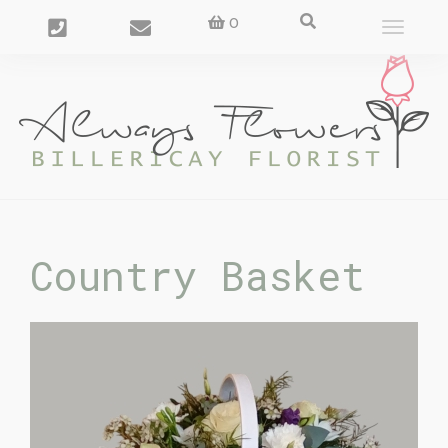
0
Toggle
navigat
Country Basket