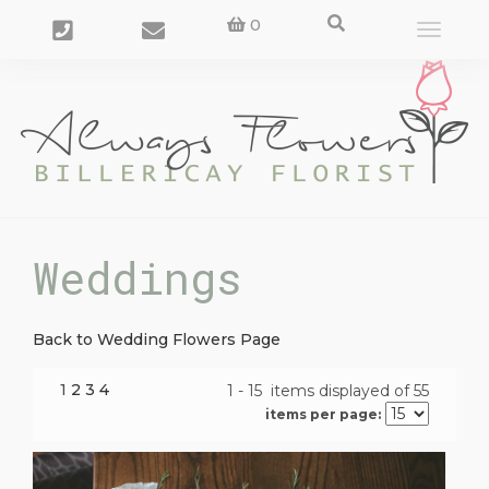
0
Toggle
navigat
Weddings
Back to Wedding Flowers Page
1
2
3
4
1 - 15 items displayed of 55
items per page: