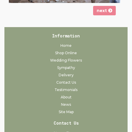
next
Information
Home
Shop Online
Wedding Flowers
Sympathy
Delivery
Contact Us
Testimonials
About
News
Site Map
Contact Us